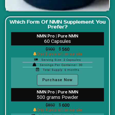
Which Form Of NMN Supplement You
Prefer?
NMN Pro | Pure NMN
60 Capsules
560
$
900
$
Only 2 units left on our site
Serving Size: 2 Capsules
Servings Per Container: 30
Total Supply: 6 months
Purchase Now
NMN Pro | Pure NMN
500 grams Powder
600
$
850
$
Only 4 units left on our site