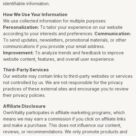
identifiable information.
How We Use Your Information
We use collected information for multiple purposes:
Personalization:
To tailor your experience on our website
according to your interests and preferences.
Communication:
To send updates, newsletters, promotional materials, or other
communications if you provide your email address.
Improvement:
To analyze trends and feedback to improve
website content, features, and overall user experience.
Third-Party Services
Our website may contain links to third-party websites or services
not controlled by us. We are not responsible for the privacy
practices of these external sites and encourage you to review
their privacy policies.
Affiliate Disclosure
OwnVitality participates in affiliate marketing programs, which
means we may earn a commission if you click on affiliate links
and make a purchase. This does not influence our content,
reviews, or recommendations. We only promote products and