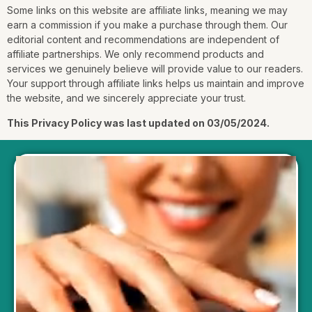
Some links on this website are affiliate links, meaning we may
earn a commission if you make a purchase through them. Our
editorial content and recommendations are independent of
affiliate partnerships. We only recommend products and
services we genuinely believe will provide value to our readers.
Your support through affiliate links helps us maintain and improve
the website, and we sincerely appreciate your trust.
This Privacy Policy was last updated on 03/05/2024.