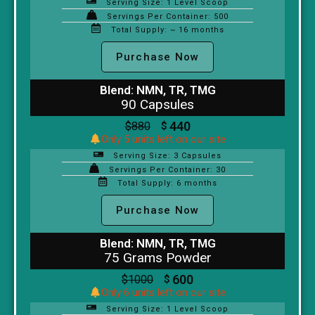
Serving Size: 1 Level Scoop
Servings Per Container: 500
Total Supply: ~ 16 months
Purchase Now
Blend: NMN, TR, TMG
90 Capsules
440
$
880
$
Only 5 units left on our site
Serving Size: 3 Capsules
Servings Per Container: 30
Total Supply: 6 months
Purchase Now
Blend: NMN, TR, TMG
75 Grams Powder
600
$
1000
$
Only 6 units left on our site
Serving Size: 1 Level Scoop