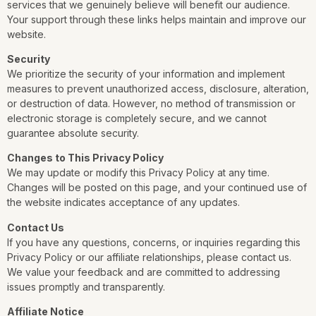
services that we genuinely believe will benefit our audience.
Your support through these links helps maintain and improve our
website.
Security
We prioritize the security of your information and implement
measures to prevent unauthorized access, disclosure, alteration,
or destruction of data. However, no method of transmission or
electronic storage is completely secure, and we cannot
guarantee absolute security.
Changes to This Privacy Policy
We may update or modify this Privacy Policy at any time.
Changes will be posted on this page, and your continued use of
the website indicates acceptance of any updates.
Contact Us
If you have any questions, concerns, or inquiries regarding this
Privacy Policy or our affiliate relationships, please contact us.
We value your feedback and are committed to addressing
issues promptly and transparently.
Affiliate Notice