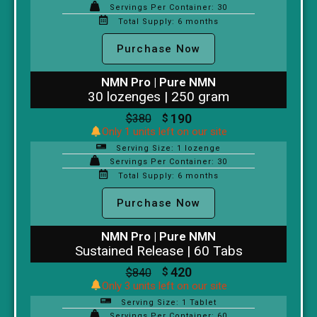
Servings Per Container: 30
Total Supply: 6 months
Purchase Now
NMN Pro | Pure NMN
30 lozenges | 250 gram
190
$
380
$
Only 1 units left on our site
Serving Size: 1 lozenge
Servings Per Container: 30
Total Supply: 6 months
Purchase Now
NMN Pro | Pure NMN
Sustained Release | 60 Tabs
420
$
840
$
Only 3 units left on our site
Serving Size: 1 Tablet
Servings Per Container: 60