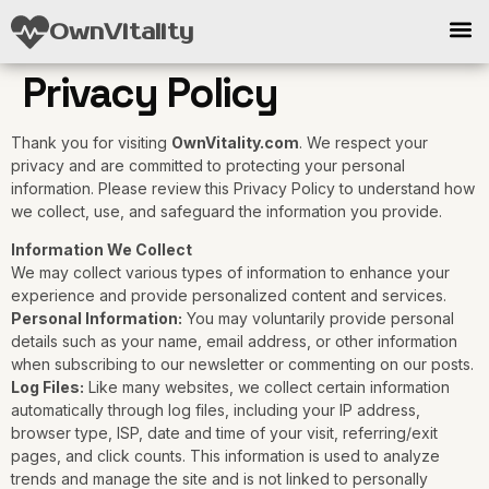
OwnVitality
Privacy Policy
Thank you for visiting
OwnVitality.com
. We respect your
privacy and are committed to protecting your personal
information. Please review this Privacy Policy to understand how
we collect, use, and safeguard the information you provide.
Information We Collect
We may collect various types of information to enhance your
experience and provide personalized content and services.
Personal Information:
You may voluntarily provide personal
details such as your name, email address, or other information
when subscribing to our newsletter or commenting on our posts.
Log Files:
Like many websites, we collect certain information
automatically through log files, including your IP address,
browser type, ISP, date and time of your visit, referring/exit
pages, and click counts. This information is used to analyze
trends and manage the site and is not linked to personally