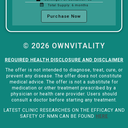
Total Supply: 6 months
Purchase Now
© 2026 OWNVITALITY
REQUIRED HEALTH DISCLOSURE AND DISCLAIMER
The offer is not intended to diagnose, treat, cure, or
prevent any disease. The offer does not constitute
medical advice. The offer is not a substitute for
medication or other treatment prescribed by a
physician or health care provider. Users should
consult a doctor before starting any treatment.
LATEST CLINIC RESEARCHES ON THE EFFICACY AND
SAFETY OF NMN CAN BE FOUND
HERE