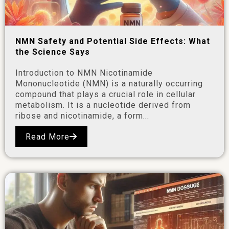
NMN Safety and Potential Side Effects: What
the Science Says
Introduction to NMN Nicotinamide
Mononucleotide (NMN) is a naturally occurring
compound that plays a crucial role in cellular
metabolism. It is a nucleotide derived from
ribose and nicotinamide, a form...
Read More