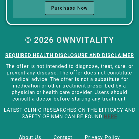
Purchase Now
© 2026 OWNVITALITY
REQUIRED HEALTH DISCLOSURE AND DISCLAIMER
The offer is not intended to diagnose, treat, cure, or
prevent any disease. The offer does not constitute
medical advice. The offer is not a substitute for
medication or other treatment prescribed by a
physician or health care provider. Users should
consult a doctor before starting any treatment.
LATEST CLINIC RESEARCHES ON THE EFFICACY AND
SAFETY OF NMN CAN BE FOUND
HERE
About Us
Contact
Privacy Policy