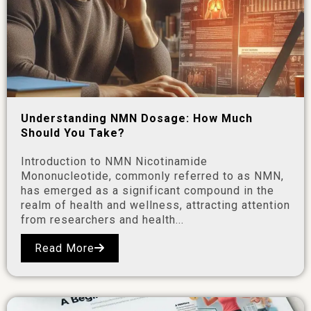
Understanding NMN Dosage: How Much
Should You Take?
Introduction to NMN Nicotinamide
Mononucleotide, commonly referred to as NMN,
has emerged as a significant compound in the
realm of health and wellness, attracting attention
from researchers and health...
Read More