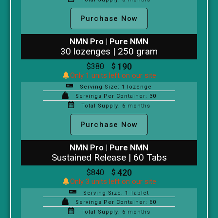
Purchase Now
NMN Pro | Pure NMN
30 lozenges | 250 gram
190
$
380
$
Only 1 units left on our site
Serving Size: 1 lozenge
Servings Per Container: 30
Total Supply: 6 months
Purchase Now
NMN Pro | Pure NMN
Sustained Release | 60 Tabs
420
$
840
$
Only 3 units left on our site
Serving Size: 1 Tablet
Servings Per Container: 60
Total Supply: 6 months