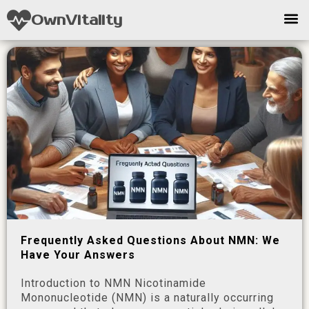
OwnVitality
Frequently Asked Questions About NMN: We
Have Your Answers
Introduction to NMN Nicotinamide
Mononucleotide (NMN) is a naturally occurring