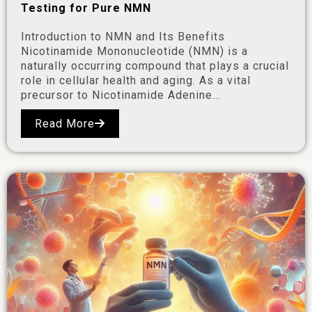
Testing for Pure NMN
Introduction to NMN and Its Benefits
Nicotinamide Mononucleotide (NMN) is a
naturally occurring compound that plays a crucial
role in cellular health and aging. As a vital
precursor to Nicotinamide Adenine...
Read More