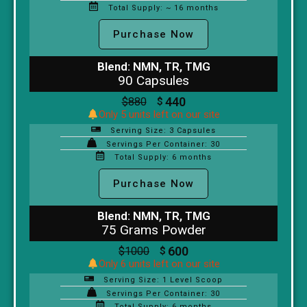
Total Supply: ~ 16 months
Purchase Now
Blend: NMN, TR, TMG
90 Capsules
440
$
880
$
Only 5 units left on our site
Serving Size: 3 Capsules
Servings Per Container: 30
Total Supply: 6 months
Purchase Now
Blend: NMN, TR, TMG
75 Grams Powder
600
$
1000
$
Only 6 units left on our site
Serving Size: 1 Level Scoop
Servings Per Container: 30
Total Supply: 6 months