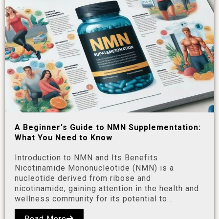
A Beginner's Guide to NMN Supplementation:
What You Need to Know
Introduction to NMN and Its Benefits
Nicotinamide Mononucleotide (NMN) is a
nucleotide derived from ribose and
nicotinamide, gaining attention in the health and
wellness community for its potential to...
Read More