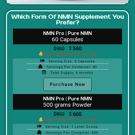
Which Form Of NMN Supplement You
Prefer?
NMN Pro | Pure NMN
60 Capsules
560
$
900
$
Only 2 units left on our site
Serving Size: 2 Capsules
Servings Per Container: 30
Total Supply: 6 months
Purchase Now
NMN Pro | Pure NMN
500 grams Powder
600
$
850
$
Only 4 units left on our site
Serving Size: 1 Level Scoop
Servings Per Container: 500