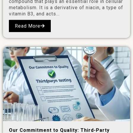
compound that plays an essential role in cellular
metabolism. It is a derivative of niacin, a type of
vitamin B3, and acts...
Read More
Our Commitment to Quality: Third-Party