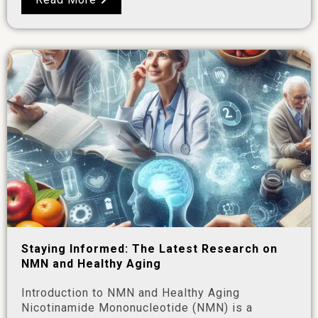
Staying Informed: The Latest Research on
NMN and Healthy Aging
Introduction to NMN and Healthy Aging
Nicotinamide Mononucleotide (NMN) is a