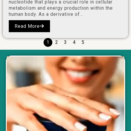
nucleotide that plays a crucial role in cellular
metabolism and energy production within the
human body. As a derivative of...
Read More
1
2
3
4
5