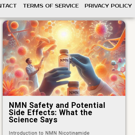
NTACT
TERMS OF SERVICE
PRIVACY POLICY
NMN Safety and Potential
Side Effects: What the
Science Says
Introduction to NMN Nicotinamide