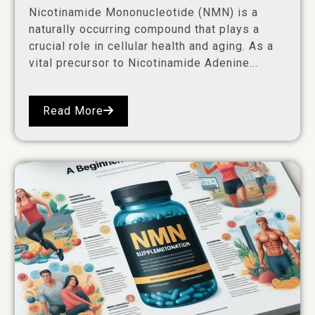
Nicotinamide Mononucleotide (NMN) is a
naturally occurring compound that plays a
crucial role in cellular health and aging. As a
vital precursor to Nicotinamide Adenine...
Read More