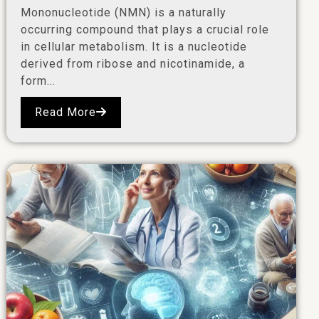
Mononucleotide (NMN) is a naturally
occurring compound that plays a crucial role
in cellular metabolism. It is a nucleotide
derived from ribose and nicotinamide, a
form...
Read More