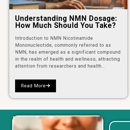
Understanding NMN Dosage:
How Much Should You Take?
Introduction to NMN Nicotinamide
Mononucleotide, commonly referred to as
NMN, has emerged as a significant compound
in the realm of health and wellness, attracting
attention from researchers and health...
Read More