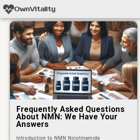
OwnVitality
Frequently Asked Questions
About NMN: We Have Your
Answers
Introduction to NMN Nicotinamide