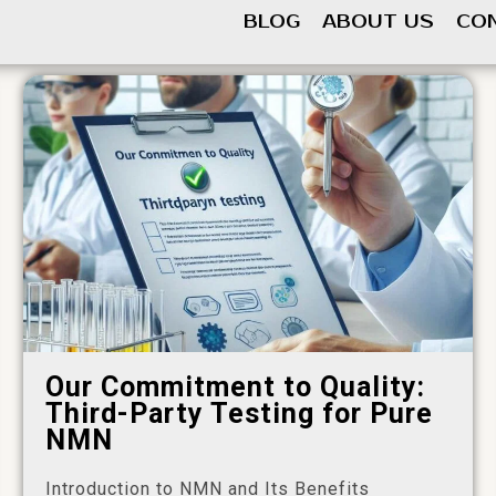
BLOG
ABOUT US
CO
Our Commitment to Quality:
Third-Party Testing for Pure
NMN
Introduction to NMN and Its Benefits