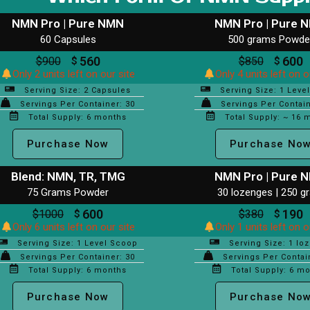
NMN Pro | Pure NMN
NMN Pro | Pure 
60 Capsules
500 grams Powde
560
600
$
900
$
850
$
$
Only 2 units left on our site
Only 4 units left on o
Serving Size: 2 Capsules
Serving Size: 1 Leve
Servings Per Container: 30
Servings Per Contain
Total Supply: 6 months
Total Supply: ~ 16 
Purchase Now
Purchase No
Blend: NMN, TR, TMG
NMN Pro | Pure 
75 Grams Powder
30 lozenges | 250 g
600
190
$
1000
$
380
$
$
Only 6 units left on our site
Only 1 units left on o
Serving Size: 1 Level Scoop
Serving Size: 1 lo
Servings Per Container: 30
Servings Per Contai
Total Supply: 6 months
Total Supply: 6 m
Purchase Now
Purchase No