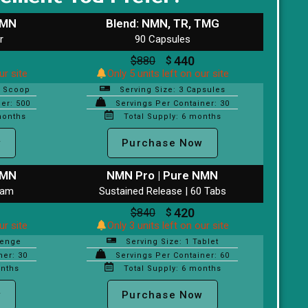
NMN
Blend: NMN, TR, TMG
r
90 Capsules
440
$
880
$
ur site
Only 5 units left on our site
l Scoop
Serving Size: 3 Capsules
er: 500
Servings Per Container: 30
months
Total Supply: 6 months
w
Purchase Now
NMN
NMN Pro | Pure NMN
ram
Sustained Release | 60 Tabs
420
$
840
$
ur site
Only 3 units left on our site
zenge
Serving Size: 1 Tablet
ner: 30
Servings Per Container: 60
onths
Total Supply: 6 months
w
Purchase Now