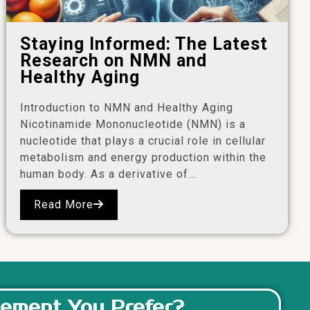
Staying Informed: The Latest
Research on NMN and
Healthy Aging
Introduction to NMN and Healthy Aging
Nicotinamide Mononucleotide (NMN) is a
nucleotide that plays a crucial role in cellular
metabolism and energy production within the
human body. As a derivative of...
Read More
ement You Prefer?