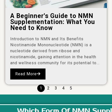
A Beginner's Guide to NMN
Supplementation: What You
Need to Know
Introduction to NMN and Its Benefits
Nicotinamide Mononucleotide (NMN) is a
nucleotide derived from ribose and
nicotinamide, gaining attention in the health
and wellness community for its potential to...
Read More
1
2
3
4
5
Which Form Of NMN Suppl