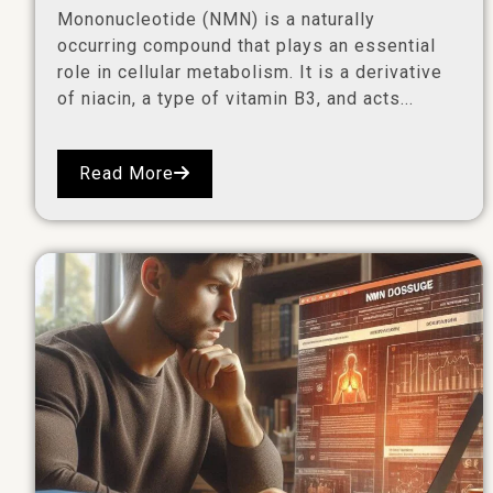
Mononucleotide (NMN) is a naturally
occurring compound that plays an essential
role in cellular metabolism. It is a derivative
of niacin, a type of vitamin B3, and acts...
Read More